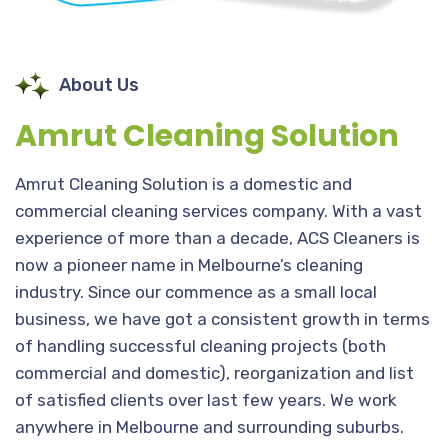
About Us
Amrut Cleaning Solution
Amrut Cleaning Solution is a domestic and
commercial cleaning services company. With a vast
experience of more than a decade, ACS Cleaners is
now a pioneer name in Melbourne’s cleaning
industry. Since our commence as a small local
business, we have got a consistent growth in terms
of handling successful cleaning projects (both
commercial and domestic), reorganization and list
of satisfied clients over last few years. We work
anywhere in Melbourne and surrounding suburbs.