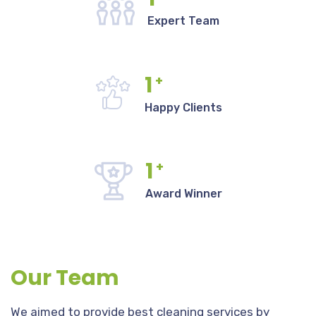
Expert Team
1
+
Happy Clients
1
+
Award Winner
Our Team
We aimed to provide best cleaning services by