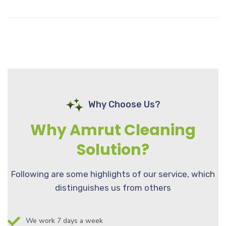
Why Choose Us?
Why Amrut Cleaning
Solution?
Following are some highlights of our service, which
distinguishes us from others
We work 7 days a week