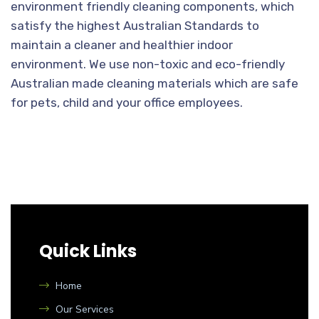
environment friendly cleaning components, which
satisfy the highest Australian Standards to
maintain a cleaner and healthier indoor
environment. We use non-toxic and eco-friendly
Australian made cleaning materials which are safe
for pets, child and your office employees.
Quick Links
Home
Our Services