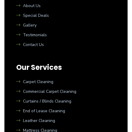
About Us
Special Deals
Gallery
Testimonials
Contact Us
Our Services
Carpet Cleaning
Commercial Carpet Cleaning
Curtains / Blinds Cleaning
End of Lease Cleaning
Leather Cleaning
Mattress Cleaning