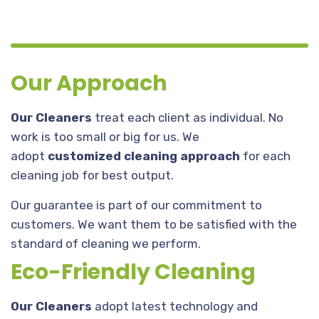
Our Approach
Our Cleaners
treat each client as individual. No
work is too small or big for us. We
adopt
customized cleaning approach
for each
cleaning job for best output.
Our guarantee is part of our commitment to
customers. We want them to be satisfied with the
standard of cleaning we perform.
Eco-Friendly Cleaning
Our Cleaners
adopt latest technology and