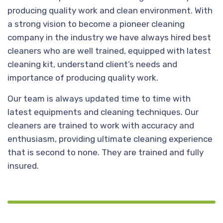
producing quality work and clean environment. With
a strong vision to become a pioneer cleaning
company in the industry we have always hired best
cleaners who are well trained, equipped with latest
cleaning kit, understand client’s needs and
importance of producing quality work.
Our team is always updated time to time with
latest equipments and cleaning techniques. Our
cleaners are trained to work with accuracy and
enthusiasm, providing ultimate cleaning experience
that is second to none. They are trained and fully
insured.