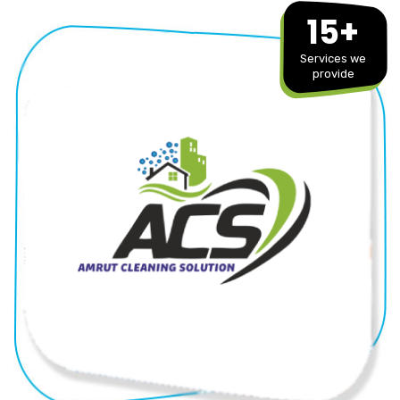
15+
Services we
provide