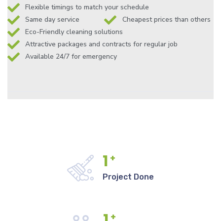
Flexible timings to match your schedule
Same day service
Cheapest prices than others
Eco-Friendly cleaning solutions
Attractive packages and contracts for regular job
Available 24/7 for emergency
1
+
Project Done
1
+