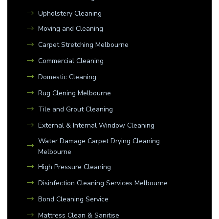
Upholstery Cleaning
Moving and Cleaning
Carpet Stretching Melbourne
Commercial Cleaning
Domestic Cleaning
Rug Clening Melbourne
Tile and Grout Cleaning
External & Internal Window Cleaning
Water Damage Carpet Drying Cleaning
Melbourne
High Pressure Cleaning
Disinfection Cleaning Services Melbourne
Bond Cleaning Service
Mattress Clean & Sanitise