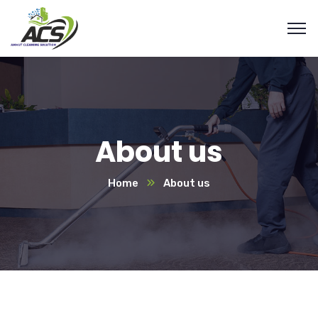
About us
Home
About us