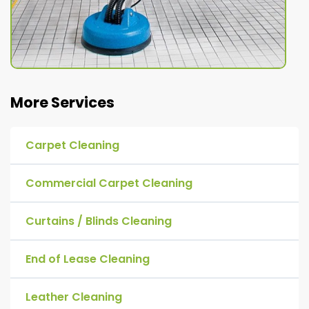
More Services
Carpet Cleaning
Commercial Carpet Cleaning
Curtains / Blinds Cleaning
End of Lease Cleaning
Leather Cleaning