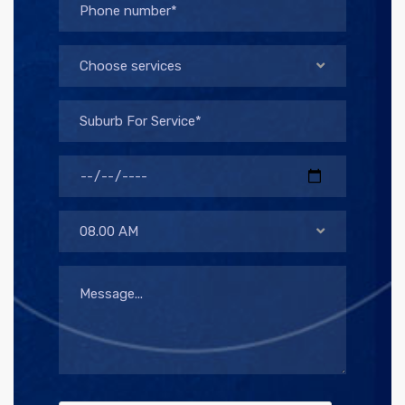
Choose services
08.00 AM