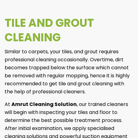
TILE AND GROUT
CLEANING
Similar to carpets, your tiles, and grout requires
professional cleaning occasionally. Overtime, dirt
becomes trapped below the surface which cannot
be removed with regular mopping, hence it is highly
recommended to get tile and grout cleaning with
the help of professional cleaners.
At
Amrut Cleaning Solution
, our trained cleaners
will begin with inspecting your tiles and floor to
determine the best possible treatment process.
After initial examination, we apply specialised
cleaning solutions and powerful suction equipment