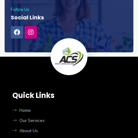
Follow Us
Social Links
Quick Links
Home
Our Services
About Us