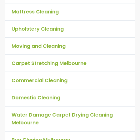
Mattress Cleaning
Upholstery Cleaning
Moving and Cleaning
Carpet Stretching Melbourne
Commercial Cleaning
Domestic Cleaning
Water Damage Carpet Drying Cleaning
Melbourne
Rug Clening Melbourne