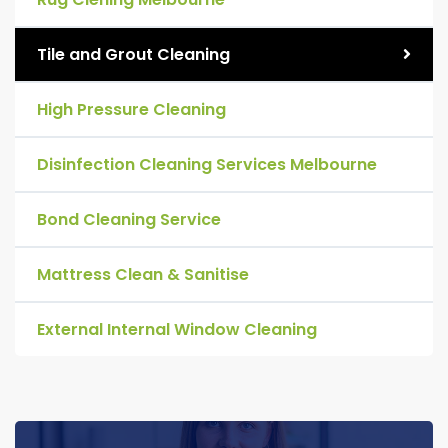
Tile and Grout Cleaning
High Pressure Cleaning
Disinfection Cleaning Services Melbourne
Bond Cleaning Service
Mattress Clean & Sanitise
External Internal Window Cleaning