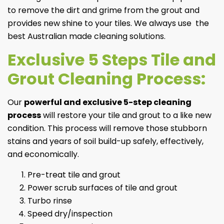
to remove the dirt and grime from the grout and
provides new shine to your tiles. We always use ⁣ the
best Australian made cleaning solutions.
Exclusive 5 Steps Tile and
Grout Cleaning Process:
Our
powerful and exclusive 5-step cleaning
process
will restore your tile and grout to a like new
condition. This process will remove those stubborn
stains and years of soil build-up safely, effectively,
and economically.
Pre-treat tile and grout
Power scrub surfaces of tile and grout
Turbo rinse
Speed dry/inspection