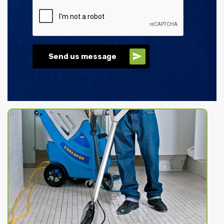
Send us message