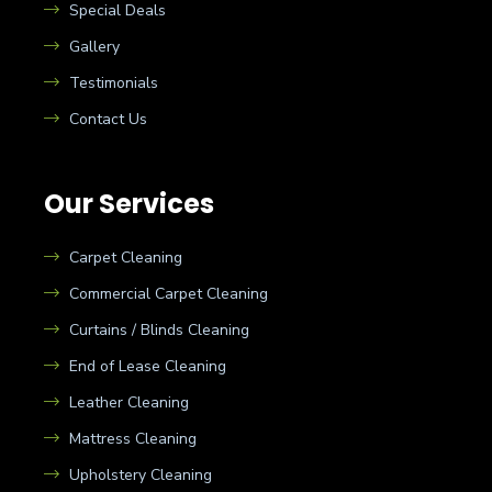
Special Deals
Gallery
Testimonials
Contact Us
Our Services
Carpet Cleaning
Commercial Carpet Cleaning
Curtains / Blinds Cleaning
End of Lease Cleaning
Leather Cleaning
Mattress Cleaning
Upholstery Cleaning