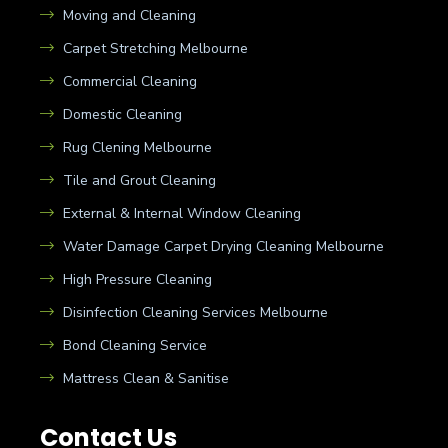
Moving and Cleaning
Carpet Stretching Melbourne
Commercial Cleaning
Domestic Cleaning
Rug Clening Melbourne
Tile and Grout Cleaning
External & Internal Window Cleaning
Water Damage Carpet Drying Cleaning Melbourne
High Pressure Cleaning
Disinfection Cleaning Services Melbourne
Bond Cleaning Service
Mattress Clean & Sanitise
Contact Us