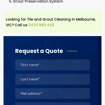
Grout Preservation System
Looking for Tile and Grout Cleaning in Melbourne,
VIC? Call us
0434 989 445
Request a Quote