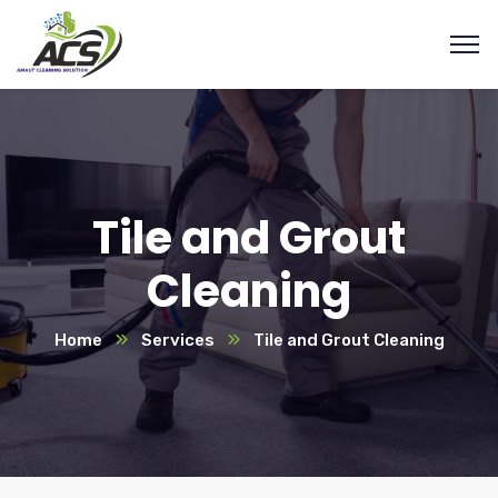
Tile and Grout
Cleaning
Home
Services
Tile and Grout Cleaning