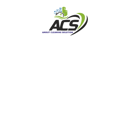
Carpet Cleaning
Commercial Carpet Cleaning
Curtains / Blinds Cleaning
End of Lease Cleaning
Leather Cleaning
Mattress Cleaning
Upholstery Cleaning
Moving and Cleaning
Carpet Stretching Melbourne