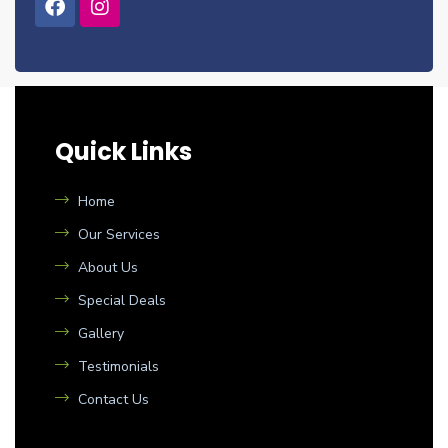
Quick Links
Home
Our Services
About Us
Special Deals
Gallery
Testimonials
Contact Us