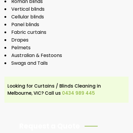
Roman blinds
Vertical blinds
Cellular blinds
Panel blinds
Fabric curtains
Drapes
Pelmets
Australian & Festoons
Swags and Tails
Looking for Curtains / Blinds Cleaning in
Melbourne, VIC? Call us
0434 989 445
Request a Quote