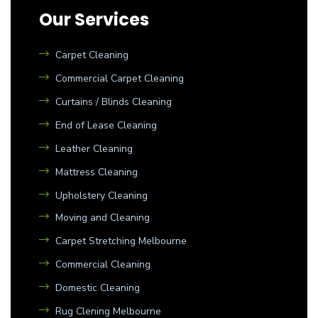
Our Services
Carpet Cleaning
Commercial Carpet Cleaning
Curtains / Blinds Cleaning
End of Lease Cleaning
Leather Cleaning
Mattress Cleaning
Upholstery Cleaning
Moving and Cleaning
Carpet Stretching Melbourne
Commercial Cleaning
Domestic Cleaning
Rug Clening Melbourne