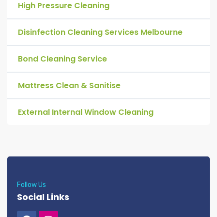
High Pressure Cleaning
Disinfection Cleaning Services Melbourne
Bond Cleaning Service
Mattress Clean & Sanitise
External Internal Window Cleaning
Follow Us
Social Links