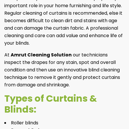
important role in your home furnishing and life style.
Regular cleaning of curtains is recommended, else it
becomes difficult to clean dirt and stains with age
and can damage the curtain fabric. A professional
cleaning and care can add value and enhance life of
your blinds.
At
Amrut Cleaning Solution
our technicians
inspect the drapes for any stain, spot and overall
condition and then use an innovative blind cleaning
technique to remove it gently and protect curtains
from damage and shrinkage.
Types of Curtains &
Blinds:
Roller blinds