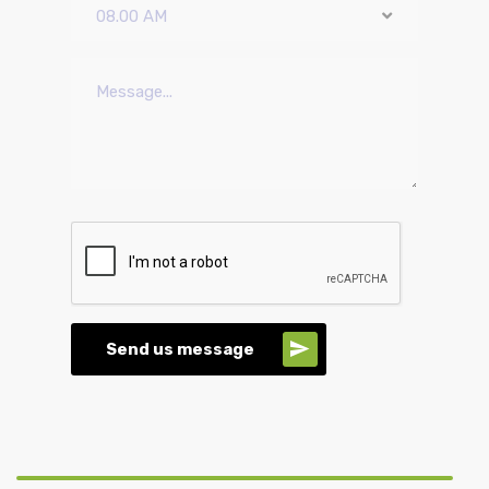
08.00 AM
Send us message