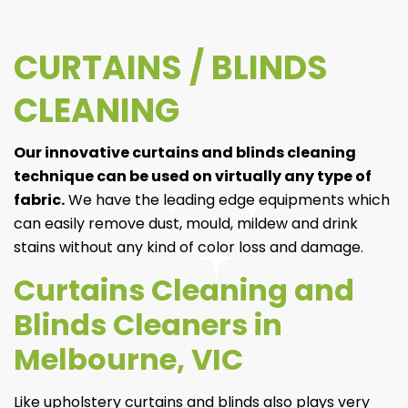
CURTAINS / BLINDS
CLEANING
Our innovative curtains and blinds cleaning
technique can be used on virtually any type of
fabric.
We have the leading edge equipments which
can easily remove dust, mould, mildew and drink
stains without any kind of color loss and damage.
Curtains Cleaning and
Blinds Cleaners in
Melbourne, VIC
Like upholstery curtains and blinds also plays very