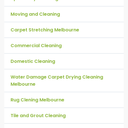
Moving and Cleaning
Carpet Stretching Melbourne
Commercial Cleaning
Domestic Cleaning
Water Damage Carpet Drying Cleaning
Melbourne
Rug Clening Melbourne
Tile and Grout Cleaning