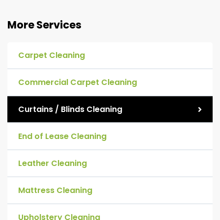
More Services
Carpet Cleaning
Commercial Carpet Cleaning
Curtains / Blinds Cleaning
End of Lease Cleaning
Leather Cleaning
Mattress Cleaning
Upholstery Cleaning