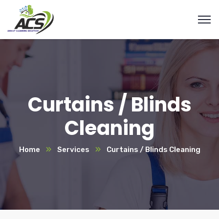
Curtains / Blinds
Cleaning
Home
Services
Curtains / Blinds Cleaning