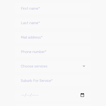
Choose services