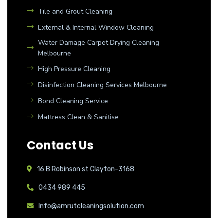
Tile and Grout Cleaning
External & Internal Window Cleaning
Water Damage Carpet Drying Cleaning
Melbourne
High Pressure Cleaning
Disinfection Cleaning Services Melbourne
Bond Cleaning Service
Mattress Clean & Sanitise
Contact Us
16 B Robinson st Clayton-3168
0434 989 445
Info@amrutcleaningsolution.com