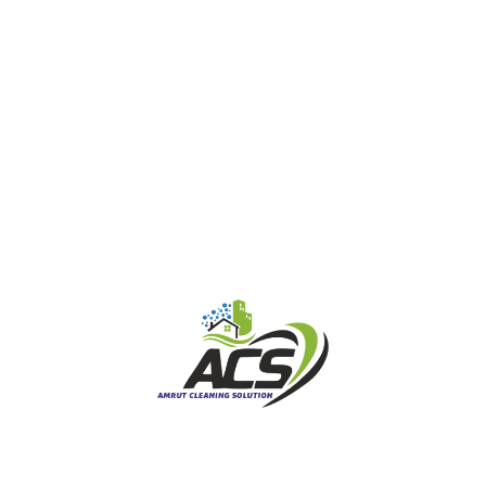
Gallery