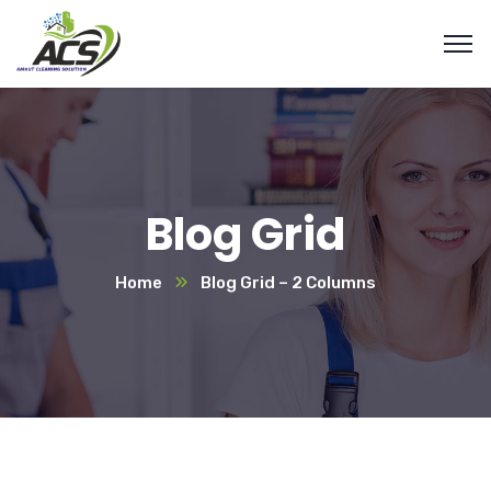
Blog Grid
Home
Blog Grid – 2 Columns