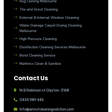
Rug Clening Melbourne
Tile and Grout Cleaning
External & Internal Window Cleaning
Water Damage Carpet Drying Cleaning
Melbourne
High Pressure Cleaning
Disinfection Cleaning Services Melbourne
Bond Cleaning Service
Mattress Clean & Sanitise
Contact Us
16 B Robinson st Clayton-3168
0434 989 445
Info@amrutcleaningsolution.com