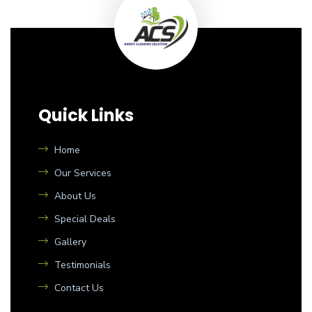
Quick Links
Home
Our Services
About Us
Special Deals
Gallery
Testimonials
Contact Us