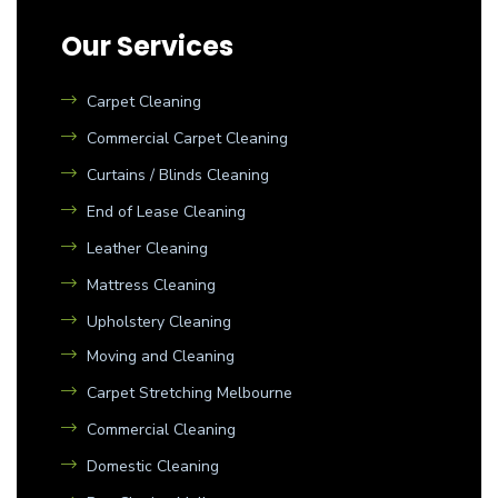
Our Services
Carpet Cleaning
Commercial Carpet Cleaning
Curtains / Blinds Cleaning
End of Lease Cleaning
Leather Cleaning
Mattress Cleaning
Upholstery Cleaning
Moving and Cleaning
Carpet Stretching Melbourne
Commercial Cleaning
Domestic Cleaning