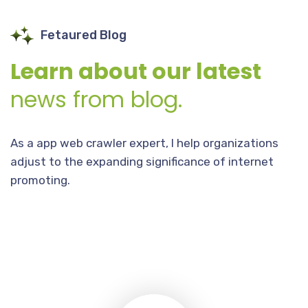
Fetaured Blog
Learn about our latest
news from blog.
As a app web crawler expert, I help organizations
adjust to the expanding significance of internet
promoting.