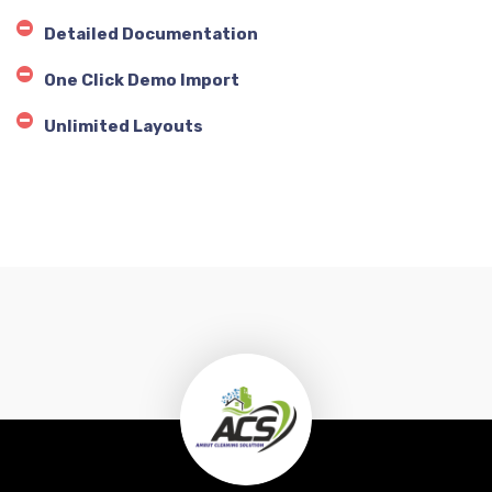
Detailed Documentation
One Click Demo Import
Unlimited Layouts