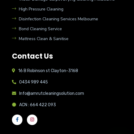
High Pressure Cleaning
Disinfection Cleaning Services Melbourne
Bond Cleaning Service
Mattress Clean & Sanitise
Contact Us
16 B Robinson st Clayton-3168
0434 989 445
Info@amrutcleaningsolution.com
ACN : 664 422 093