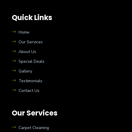
Quick Links
Home
Our Services
About Us
Special Deals
Gallery
Testimonials
Contact Us
Our Services
Carpet Cleaning