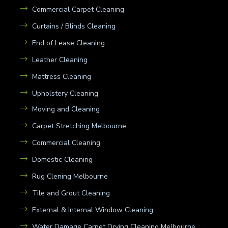
Commercial Carpet Cleaning
Curtains / Blinds Cleaning
End of Lease Cleaning
Leather Cleaning
Mattress Cleaning
Upholstery Cleaning
Moving and Cleaning
Carpet Stretching Melbourne
Commercial Cleaning
Domestic Cleaning
Rug Clening Melbourne
Tile and Grout Cleaning
External & Internal Window Cleaning
Water Damage Carpet Drying Cleaning Melbourne