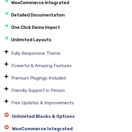
WooCommerce Integrated
Detailed Documentation
One Click Demo Import
Unlimited Layouts
Fully Responsive Theme
Powerful & Amazing Features
Premium Plugings Included
Friendly Support in Person
Free Updates & Improvements
Unlimited Blocks & Options
WooCommerce Integrated