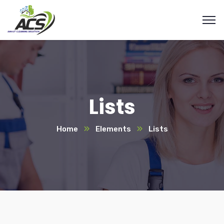
Lists
Home
Elements
Lists