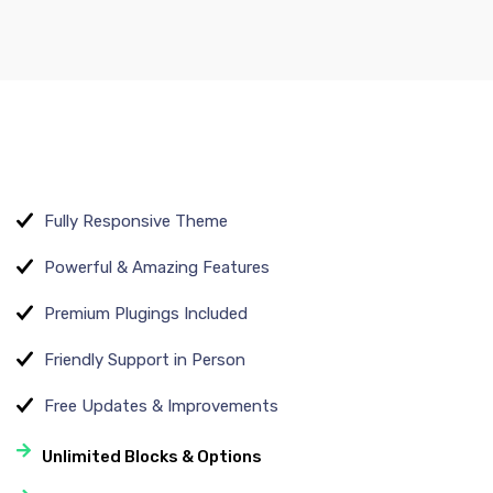
Fully Responsive Theme
Powerful & Amazing Features
Premium Plugings Included
Friendly Support in Person
Free Updates & Improvements
Unlimited Blocks & Options