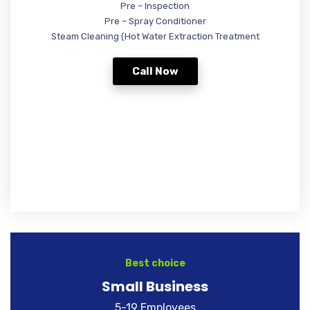
Pre – Inspection
Pre – Spray Conditioner
Steam Cleaning (Hot Water Extraction Treatment
Call Now
Best choice
Small Business
5-19 Employees