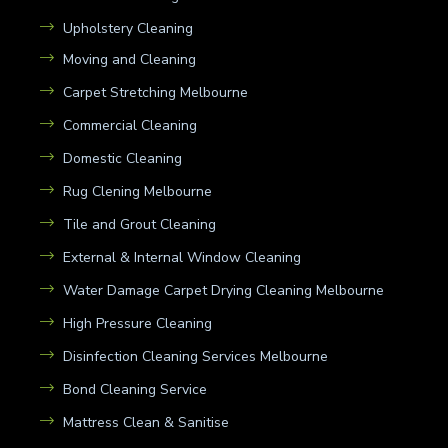
Upholstery Cleaning
Moving and Cleaning
Carpet Stretching Melbourne
Commercial Cleaning
Domestic Cleaning
Rug Clening Melbourne
Tile and Grout Cleaning
External & Internal Window Cleaning
Water Damage Carpet Drying Cleaning Melbourne
High Pressure Cleaning
Disinfection Cleaning Services Melbourne
Bond Cleaning Service
Mattress Clean & Sanitise