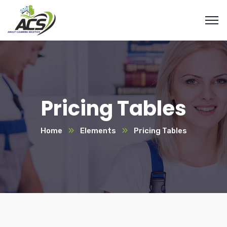
Pricing Tables
Home
Elements
Pricing Tables