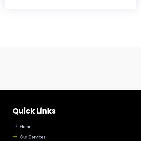
Quick Links
Home
Our Services