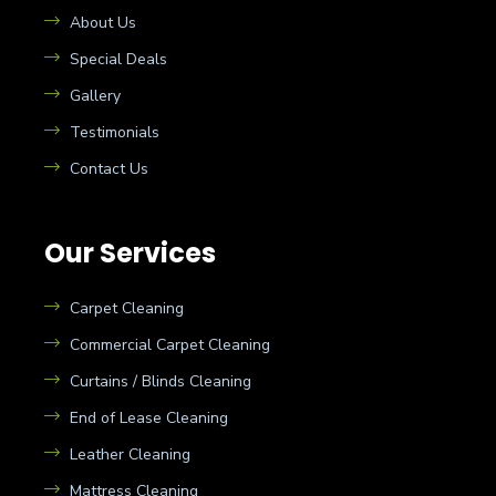
About Us
Special Deals
Gallery
Testimonials
Contact Us
Our Services
Carpet Cleaning
Commercial Carpet Cleaning
Curtains / Blinds Cleaning
End of Lease Cleaning
Leather Cleaning
Mattress Cleaning