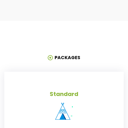
PACKAGES
Standard