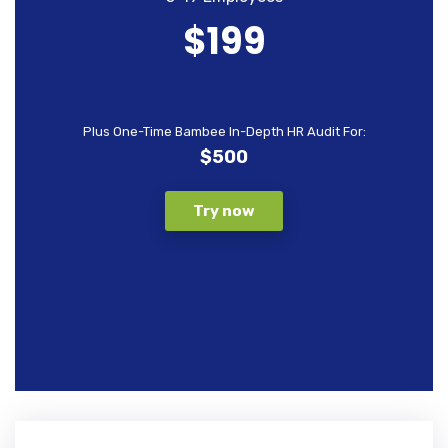
$199
Plus One-Time Bambee In-Depth HR Audit For:
$500
Try now