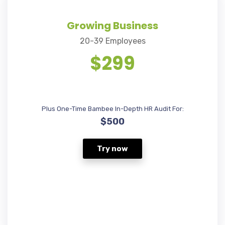
Growing Business
20-39 Employees
$299
Plus One-Time Bambee In-Depth HR Audit For:
$500
Try now