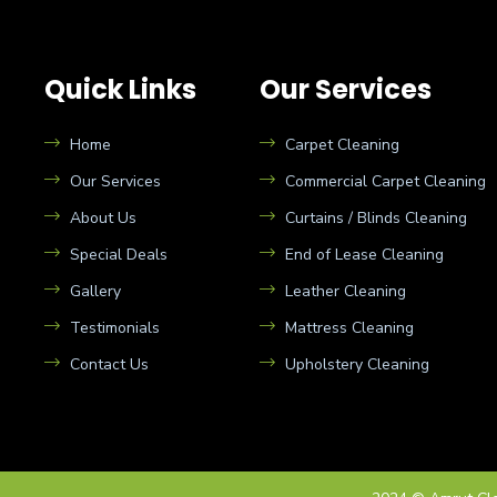
Quick Links
Our Services
Home
Carpet Cleaning
Our Services
Commercial Carpet Cleaning
About Us
Curtains / Blinds Cleaning
Special Deals
End of Lease Cleaning
Gallery
Leather Cleaning
Testimonials
Mattress Cleaning
Contact Us
Upholstery Cleaning