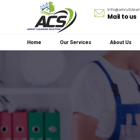
Info@amrutclean
Mail to us
Home
Our Services
About Us