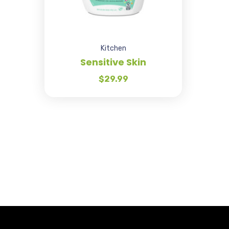
Kitchen
Sensitive Skin
$
29.99