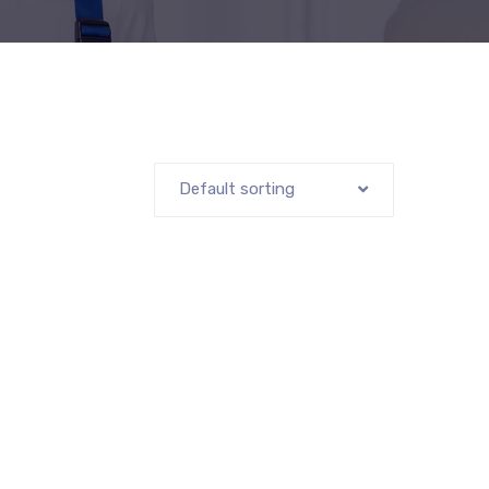
Default sorting