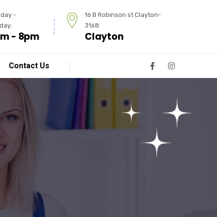
day -
16 B Robinson st Clayton-
day:
3168
m - 8pm
Clayton
Contact Us