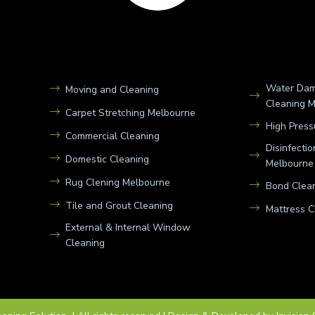
Water Dam
Moving and Cleaning
Cleaning 
Carpet Stretching Melbourne
High Press
Commercial Cleaning
Disinfecti
Domestic Cleaning
Melbourne
Rug Clening Melbourne
Bond Clean
Tile and Grout Cleaning
Mattress C
External & Internal Window
Cleaning