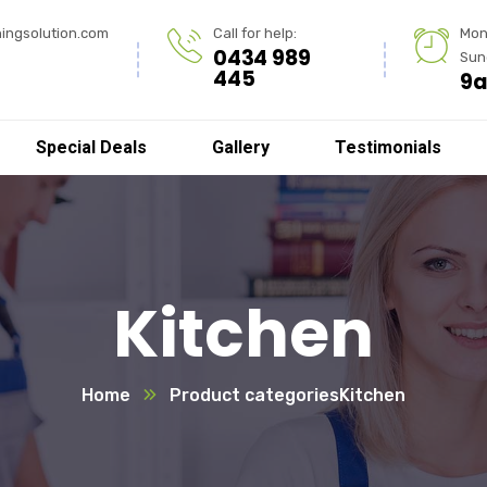
ingsolution.com
Call for help:
Mon
0434 989
Sun
445
9a
Special Deals
Gallery
Testimonials
Kitchen
Home
Product categories
Kitchen