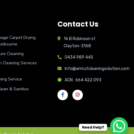
Contact Us
age Carpet Drying
16 B Robinson st
Melbourne
Clayton-3168
ure Cleaning
0434 989 445
on Cleaning Services
Info@amrutcleaningsolution.com
ing Service
ACN : 664 422 093
lean & Sanitise
Need Help?