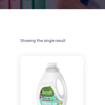
Showing the single result