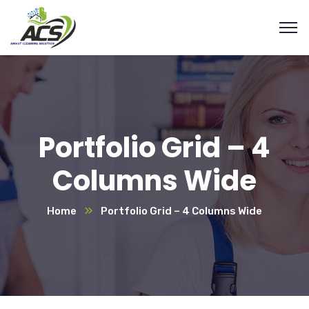
Portfolio Grid – 4
Columns Wide
Home
Portfolio Grid – 4 Columns Wide