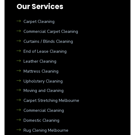
Our Services
Carpet Cleaning
Commercial Carpet Cleaning
Curtains / Blinds Cleaning
End of Lease Cleaning
Leather Cleaning
Mattress Cleaning
Upholstery Cleaning
Moving and Cleaning
Carpet Stretching Melbourne
Commercial Cleaning
Domestic Cleaning
Rug Clening Melbourne