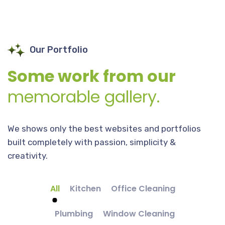
Our Portfolio
Some work from our
memorable gallery.
We shows only the best websites and portfolios
built completely with passion, simplicity &
creativity.
All
Kitchen
Office Cleaning
Plumbing
Window Cleaning