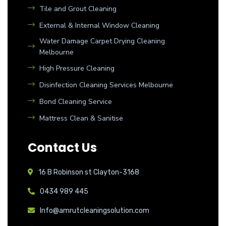
Tile and Grout Cleaning
External & Internal Window Cleaning
Water Damage Carpet Drying Cleaning
Melbourne
High Pressure Cleaning
Disinfection Cleaning Services Melbourne
Bond Cleaning Service
Mattress Clean & Sanitise
Contact Us
16 B Robinson st Clayton-3168
0434 989 445
Info@amrutcleaningsolution.com