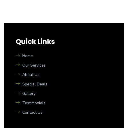
Quick Links
Home
Our Services
About Us
Special Deals
Gallery
Testimonials
Contact Us