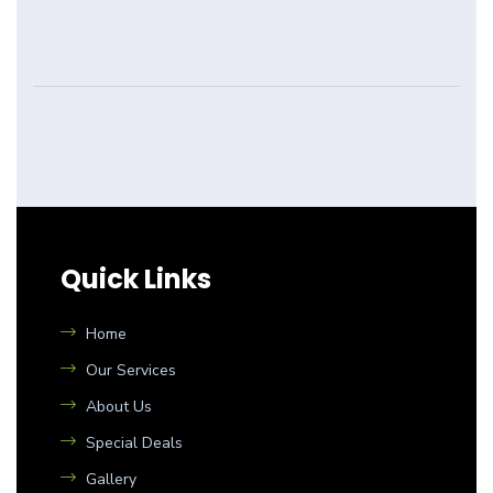
Quick Links
Home
Our Services
About Us
Special Deals
Gallery