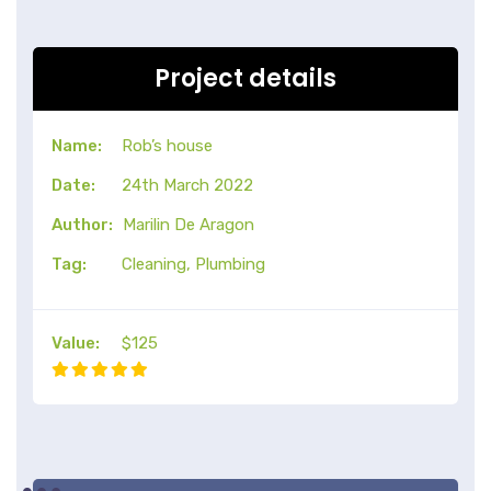
Project details
Name:
Rob’s house
Date:
24th March 2022
Author:
Marilin De Aragon
Tag:
Cleaning, Plumbing
Value:
$125