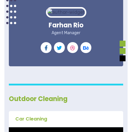
Farhan Rio
Agent Manager
Outdoor Cleaning
Car Cleaning