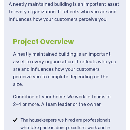
A neatly maintained building is an important asset
to every organization. It reflects who you are and
influences how your customers perceive you.
Project Overview
A neatly maintained building is an important
asset to every organization. It reflects who you
are and influences how your customers
perceive you to complete depending on the
size.
Condition of your home. We work in teams of
2-4 or more. A team leader or the owner.
The housekeepers we hired are professionals
who take pride in doing excellent work and in