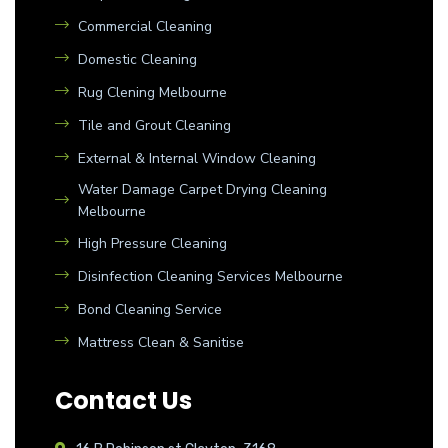
Commercial Cleaning
Domestic Cleaning
Rug Clening Melbourne
Tile and Grout Cleaning
External & Internal Window Cleaning
Water Damage Carpet Drying Cleaning
Melbourne
High Pressure Cleaning
Disinfection Cleaning Services Melbourne
Bond Cleaning Service
Mattress Clean & Sanitise
Contact Us