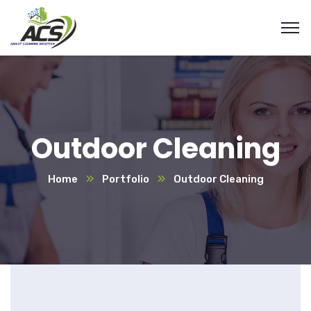
Outdoor Cleaning
Home
Portfolio
Outdoor Cleaning