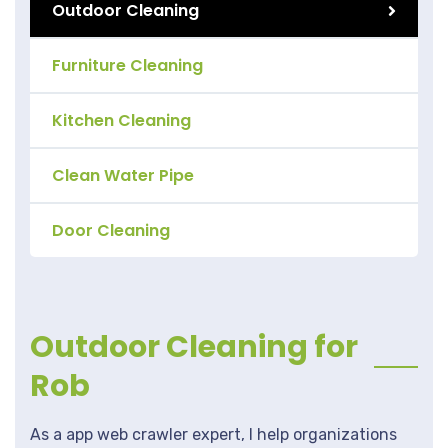
Outdoor Cleaning
Furniture Cleaning
Kitchen Cleaning
Clean Water Pipe
Door Cleaning
Outdoor Cleaning for
Rob
As a app web crawler expert, I help organizations