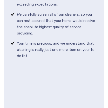
exceeding expectations.
We carefully screen all of our cleaners, so you
can rest assured that your home would receive
the absolute highest quality of service
providing.
Your time is precious, and we understand that
cleaning is really just one more item on your to-
do list.