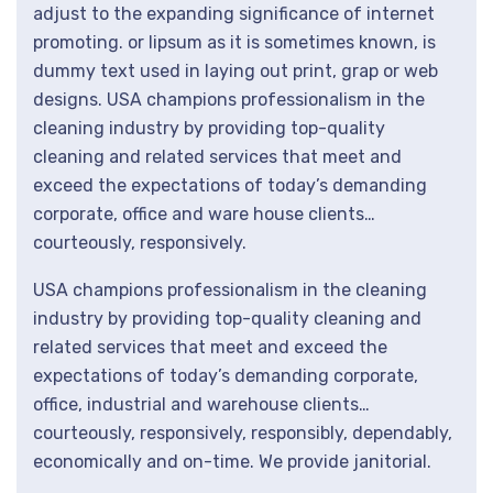
adjust to the expanding significance of internet
promoting. or lipsum as it is sometimes known, is
dummy text used in laying out print, grap or web
designs. USA champions professionalism in the
cleaning industry by providing top-quality
cleaning and related services that meet and
exceed the expectations of today’s demanding
corporate, office and ware house clients…
courteously, responsively.
USA champions professionalism in the cleaning
industry by providing top-quality cleaning and
related services that meet and exceed the
expectations of today’s demanding corporate,
office, industrial and warehouse clients…
courteously, responsively, responsibly, dependably,
economically and on-time. We provide janitorial.