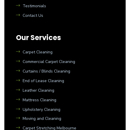
Testimonials
Contact Us
Our Services
Carpet Cleaning
Commercial Carpet Cleaning
Curtains / Blinds Cleaning
End of Lease Cleaning
Leather Cleaning
Mattress Cleaning
Upholstery Cleaning
Moving and Cleaning
Carpet Stretching Melbourne