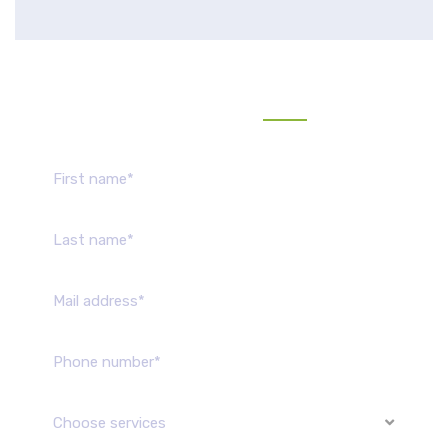
Send us message
Choose services