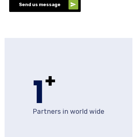
Send us message
+
1
Partners in world wide