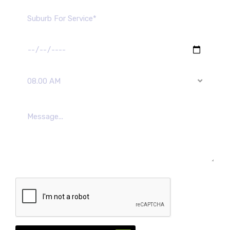
08.00 AM