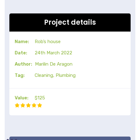
Project details
Name:
Rob’s house
Date:
24th March 2022
Author:
Marilin De Aragon
Tag:
Cleaning, Plumbing
Value:
$125