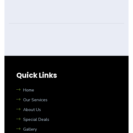
Quick Links
Home
Our Services
About Us
Special Deals
Gallery