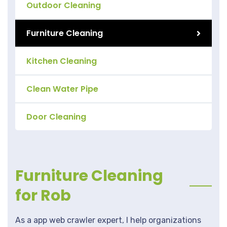
Outdoor Cleaning
Furniture Cleaning
Kitchen Cleaning
Clean Water Pipe
Door Cleaning
Furniture Cleaning
for Rob
As a app web crawler expert, I help organizations