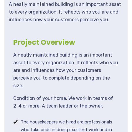
A neatly maintained building is an important asset
to every organization. It reflects who you are and
influences how your customers perceive you.
Project Overview
A neatly maintained building is an important
asset to every organization. It reflects who you
are and influences how your customers
perceive you to complete depending on the
size.
Condition of your home. We work in teams of
2-4 or more. A team leader or the owner.
The housekeepers we hired are professionals
who take pride in doing excellent work and in