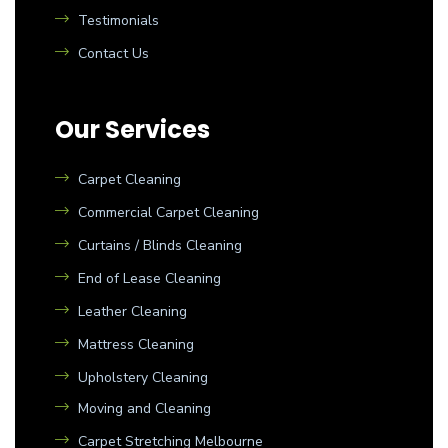
Testimonials
Contact Us
Our Services
Carpet Cleaning
Commercial Carpet Cleaning
Curtains / Blinds Cleaning
End of Lease Cleaning
Leather Cleaning
Mattress Cleaning
Upholstery Cleaning
Moving and Cleaning
Carpet Stretching Melbourne