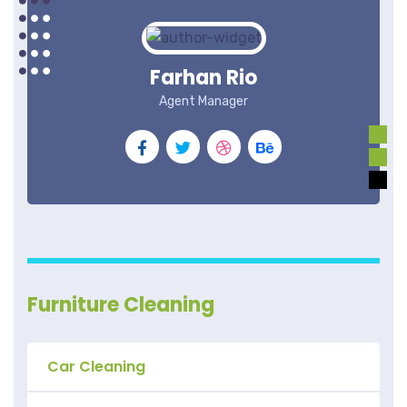
Farhan Rio
Agent Manager
Furniture Cleaning
Car Cleaning