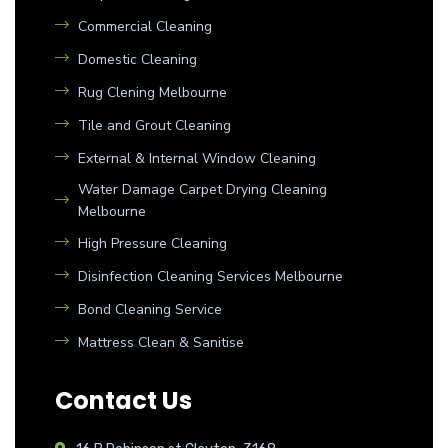
Commercial Cleaning
Domestic Cleaning
Rug Clening Melbourne
Tile and Grout Cleaning
External & Internal Window Cleaning
Water Damage Carpet Drying Cleaning
Melbourne
High Pressure Cleaning
Disinfection Cleaning Services Melbourne
Bond Cleaning Service
Mattress Clean & Sanitise
Contact Us