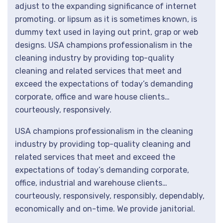
adjust to the expanding significance of internet
promoting. or lipsum as it is sometimes known, is
dummy text used in laying out print, grap or web
designs. USA champions professionalism in the
cleaning industry by providing top-quality
cleaning and related services that meet and
exceed the expectations of today’s demanding
corporate, office and ware house clients…
courteously, responsively.
USA champions professionalism in the cleaning
industry by providing top-quality cleaning and
related services that meet and exceed the
expectations of today’s demanding corporate,
office, industrial and warehouse clients…
courteously, responsively, responsibly, dependably,
economically and on-time. We provide janitorial.