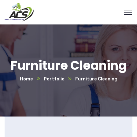
Furniture Cleaning
Home
Portfolio
Furniture Cleaning