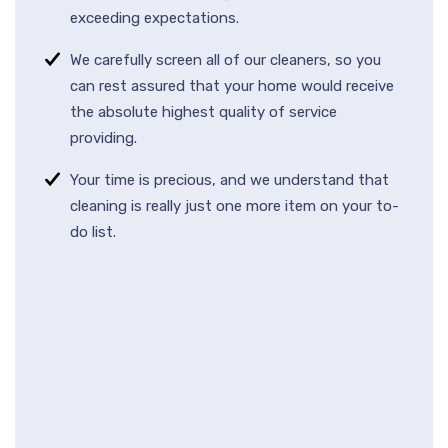
exceeding expectations.
We carefully screen all of our cleaners, so you
can rest assured that your home would receive
the absolute highest quality of service
providing.
Your time is precious, and we understand that
cleaning is really just one more item on your to-
do list.