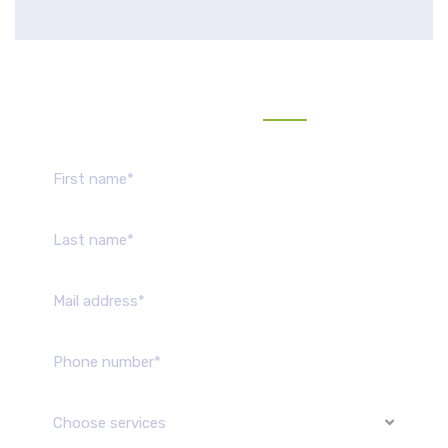
Send us message
Choose services