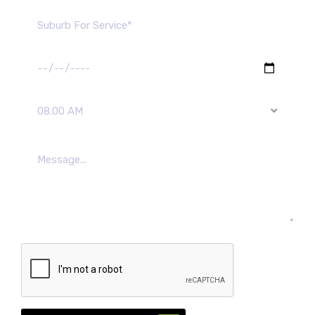
08.00 AM