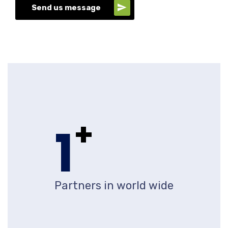
Send us message
+
1
Partners in world wide